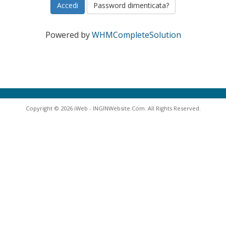
Password dimenticata?
Powered by
WHMCompleteSolution
Copyright © 2026 iWeb - INGINWebsite.Com. All Rights Reserved.