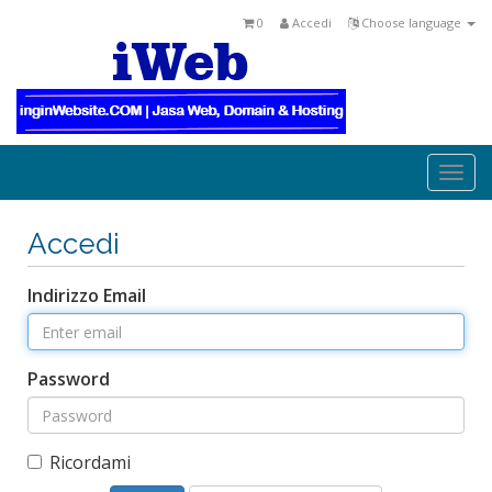
0
Accedi
Choose language
Togg
navi
Accedi
Indirizzo Email
Password
Ricordami