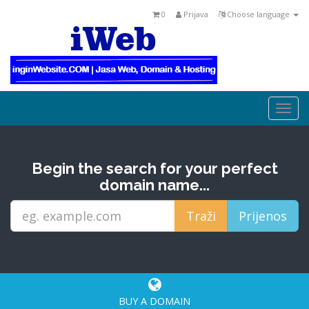
0
Prijava
Choose language
Togg
navi
Begin the search for your perfect
domain name...
BUY A DOMAIN