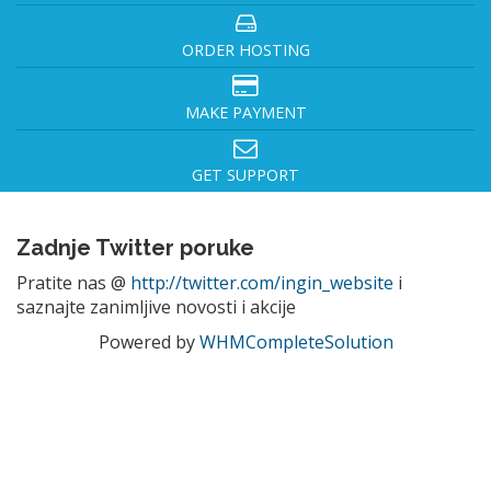
ORDER HOSTING
MAKE PAYMENT
GET SUPPORT
Zadnje Twitter poruke
Pratite nas @
http://twitter.com/ingin_website
i
saznajte zanimljive novosti i akcije
Powered by
WHMCompleteSolution