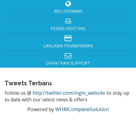
BELI DOMAIN
PESAN HOSTING
LAKUKAN PEMBAYARAN
DAPATKAN SUPPORT
Tweets Terbaru
Follow us @
http://twitter.com/ingin_website
to stay up
to date with our latest news & offers
Powered by
WHMCompleteSolution