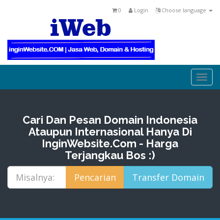
0
Login
Choose language
Togg
navi
Cari Dan Pesan Domain Indonesia
Ataupun Internasional Hanya Di
InginWebsite.Com - Harga
Terjangkau Bos :)