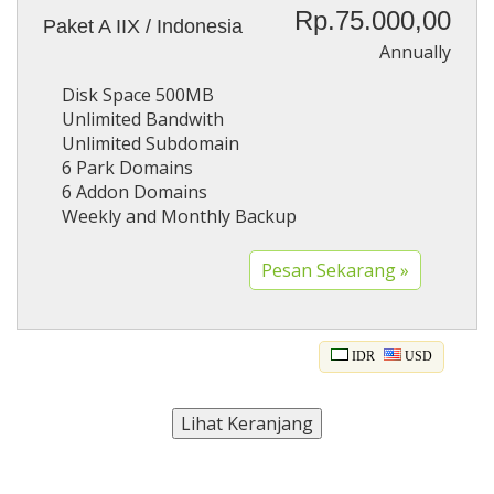
Rp.75.000,00
Paket A IIX / Indonesia
Annually
Disk Space 500MB
Unlimited Bandwith
Unlimited Subdomain
6 Park Domains
6 Addon Domains
Weekly and Monthly Backup
IDR
USD