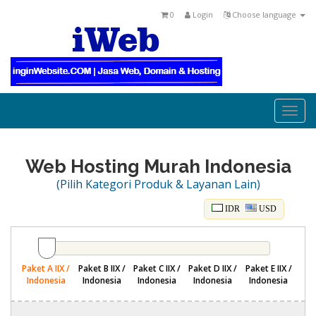
0
Login
Choose language
Togg
navi
Web Hosting Murah Indonesia
(Pilih Kategori Produk & Layanan Lain)
IDR
USD
Paket A IIX /
Paket B IIX /
Paket C IIX /
Paket D IIX /
Paket E IIX /
Indonesia
Indonesia
Indonesia
Indonesia
Indonesia